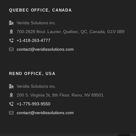
QUEBEC OFFICE, CANADA
Veridis Solutions inc.
700-2828 Boul. Laurier, Québec, QC, Canada, G1V 0B9
+1-418-263-4777
contact@veridissolutions.com
RENO OFFICE, USA
Veridis Solutions inc.
200 S. Virginia St, 8th Floor, Reno, NV 89501
+1-775-993-9550
contact@veridissolutions.com