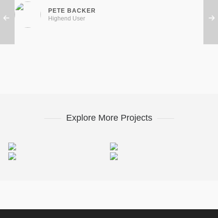
PETE BACKER
Highend User
Explore More Projects
Miamond
Retro Bike
Electrik Bulb
Miamond