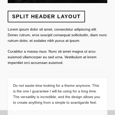
SPLIT HEADER LAYOUT
Lorem ipsum dolor sit amet, consectetur adipiscing elit.
Donec rutrum, eros suscipit consequat sollicitudin, diam nunc
rutrum dolor, et sodales nibh purus at ipsum.
Curabitur a massa risus. Nunc sit amet magna ut arcu
euismod ullamcorper eu sed urna. Vestibulum at lorem
imperdiet orci accumsan euismod.
Do not waste time looking for a theme anymore. This
is the one I guarantee I will be using for a long time.
The versatility is incredible, and the design allows you
to create anything from a simple to avantgarde feel.