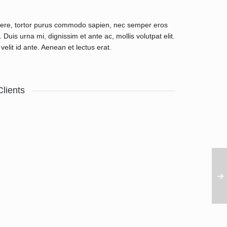
uere, tortor purus commodo sapien, nec semper eros
Duis urna mi, dignissim et ante ac, mollis volutpat elit.
velit id ante. Aenean et lectus erat.
Clients