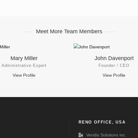
Meet More Team Members
Mary Miller
John Davenport
Administrative Expert
Founder / CEO
View Profile
View Profile
RENO OFFICE, USA
Veridis Solutions inc.