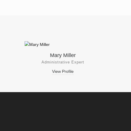
Mary Miller
Administrative Expert
View Profile