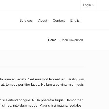
Login
Services
About
Contact
English
Home
John Davenport
o urna ac iaculis. Sed euismod laoreet leo. Vestibulum
t, tempus porttitor lacus. Nullam a pulvinar nibh, quis
nisi eleifend congue. Nulla pharetra turpis ullamcorper,
t nisl nec, interdum neque. Mauris nisi magna, sodales