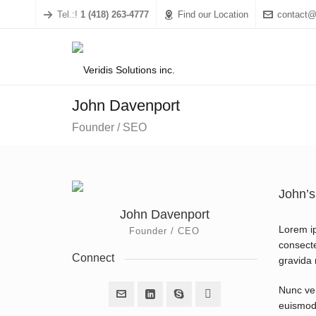
Tel.:!
1 (418) 263-4777
Find our Location
contact@
John Davenport
Founder / SEO
John’s
John Davenport
Lorem ip
Founder / CEO
consecte
Connect
gravida n
Nunc veh
euismod 