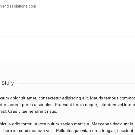
veridissolutions.com
 Story
sum dolor sit amet, consectetur adipiscing elit. Mauris tempus commod
tur laoreet purus a sodales. Praesent turpis neque, interdum vel lorem a
isl. Cras vitae hendrerit risus.
icula odio tortor, ut vestibulum sapien mattis a. Maecenas tincidunt in 
libero id, condimentum velit. Pellentesque vitae eros feugiat, tincidun