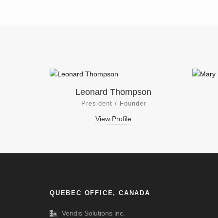
Leonard Thompson
President / Founder
View Profile
QUEBEC OFFICE, CANADA
Veridis Solutions inc.