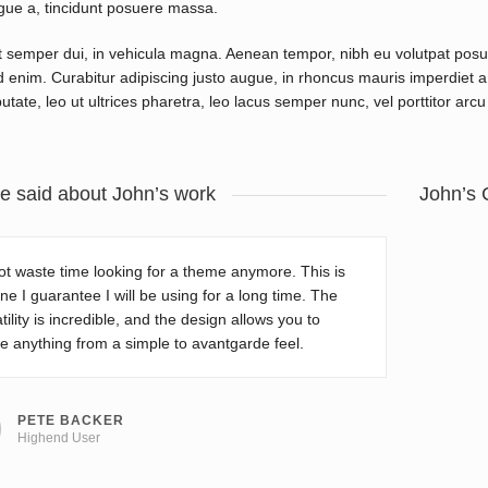
gue a, tincidunt posuere massa.
 semper dui, in vehicula magna. Aenean tempor, nibh eu volutpat pos
d enim. Curabitur adipiscing justo augue, in rhoncus mauris imperdiet a. 
utate, leo ut ultrices pharetra, leo lacus semper nunc, vel porttitor arcu 
e said about John’s work
John’s 
t waste time looking for a theme anymore. This is
ne I guarantee I will be using for a long time. The
tility is incredible, and the design allows you to
e anything from a simple to avantgarde feel.
PETE BACKER
Highend User