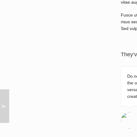
vitae au
Fusce ut
risus se
Sed vulp
They’v
Do no
the o
versa
creat