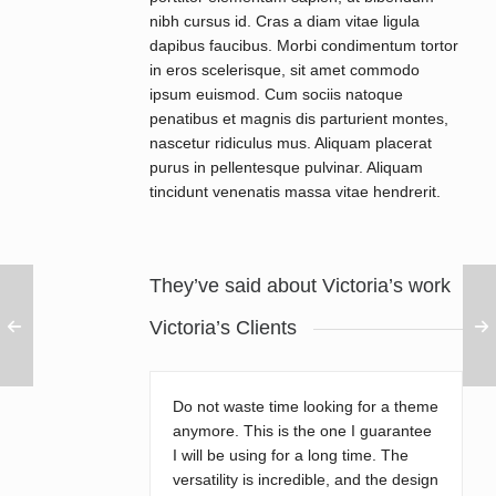
nibh cursus id. Cras a diam vitae ligula
dapibus faucibus. Morbi condimentum tortor
in eros scelerisque, sit amet commodo
ipsum euismod. Cum sociis natoque
penatibus et magnis dis parturient montes,
nascetur ridiculus mus. Aliquam placerat
purus in pellentesque pulvinar. Aliquam
tincidunt venenatis massa vitae hendrerit.
They’ve said about Victoria’s work
Victoria’s Clients
Do not waste time looking for a theme
anymore. This is the one I guarantee
I will be using for a long time. The
versatility is incredible, and the design