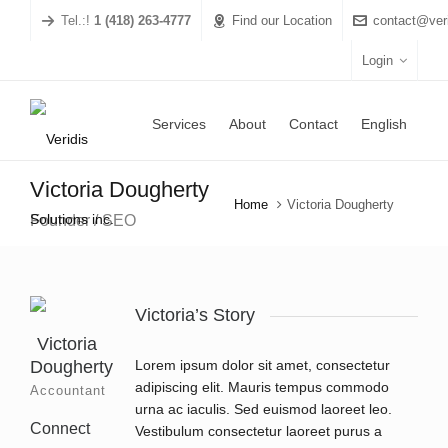
Tel.:!
1 (418) 263-4777
Find our Location
contact@veri
Login
Services
About
Contact
English
Victoria Dougherty
Home
Victoria Dougherty
Founder / SEO
Victoria’s Story
Victoria
Dougherty
Lorem ipsum dolor sit amet, consectetur
adipiscing elit. Mauris tempus commodo
Accountant
urna ac iaculis. Sed euismod laoreet leo.
Connect
Vestibulum consectetur laoreet purus a