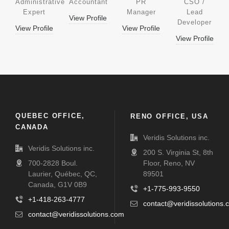
Administrative
Accountant
PR
CSO /
Expert
Manager
Lead
View Profile
Developer
View Profile
View Profile
View Profile
QUEBEC OFFICE,
RENO OFFICE, USA
CANADA
Veridis Solutions inc.
Veridis Solutions inc.
200 S. Virginia St, 8th
700-2828 Boul.
Floor, Reno, NV
Laurier, Québec, QC,
89501
Canada, G1V 0B9
+1-775-993-9550
+1-418-263-4777
contact@veridissolutions.
contact@veridissolutions.com