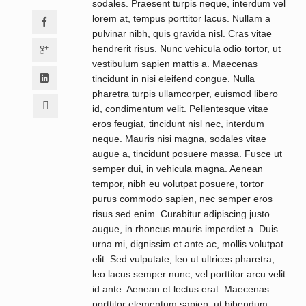
sodales. Praesent turpis neque, interdum vel
lorem at, tempus porttitor lacus. Nullam a
pulvinar nibh, quis gravida nisl. Cras vitae
hendrerit risus. Nunc vehicula odio tortor, ut
vestibulum sapien mattis a. Maecenas
tincidunt in nisi eleifend congue. Nulla
pharetra turpis ullamcorper, euismod libero
id, condimentum velit. Pellentesque vitae
eros feugiat, tincidunt nisl nec, interdum
neque. Mauris nisi magna, sodales vitae
augue a, tincidunt posuere massa. Fusce ut
semper dui, in vehicula magna. Aenean
tempor, nibh eu volutpat posuere, tortor
purus commodo sapien, nec semper eros
risus sed enim. Curabitur adipiscing justo
augue, in rhoncus mauris imperdiet a. Duis
urna mi, dignissim et ante ac, mollis volutpat
elit. Sed vulputate, leo ut ultrices pharetra,
leo lacus semper nunc, vel porttitor arcu velit
id ante. Aenean et lectus erat. Maecenas
porttitor elementum sapien, ut bibendum