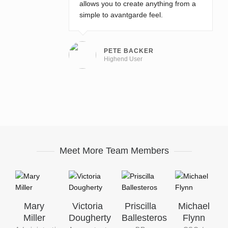
allows you to create anything from a
simple to avantgarde feel.
PETE BACKER
Highend User
Meet More Team Members
Mary
Victoria
Priscilla
Michael
Miller
Dougherty
Ballesteros
Flynn