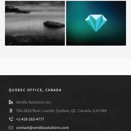
Cube
Miamond
QUEBEC OFFICE, CANADA
Veridis Solutions inc.
700-2828 Boul. Laurier, Québec, QC, Canada, G1V 0B9
+1-418-263-4777
contact@veridissolutions.com