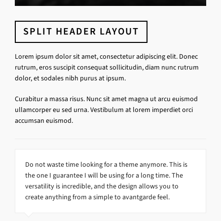
SPLIT HEADER LAYOUT
Lorem ipsum dolor sit amet, consectetur adipiscing elit. Donec
rutrum, eros suscipit consequat sollicitudin, diam nunc rutrum
dolor, et sodales nibh purus at ipsum.
Curabitur a massa risus. Nunc sit amet magna ut arcu euismod
ullamcorper eu sed urna. Vestibulum at lorem imperdiet orci
accumsan euismod.
Do not waste time looking for a theme anymore. This is
the one I guarantee I will be using for a long time. The
versatility is incredible, and the design allows you to
create anything from a simple to avantgarde feel.