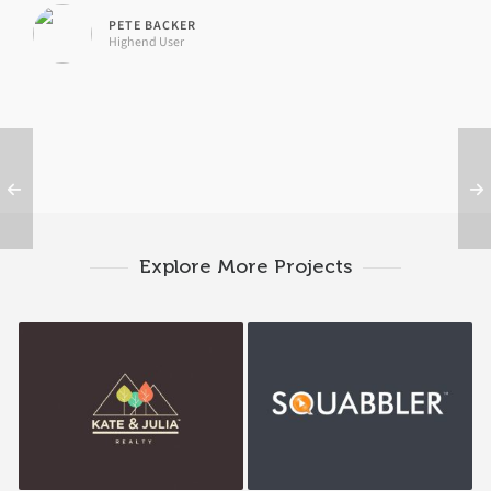
PETE BACKER
Highend User
Explore More Projects
K&J Reality
Squabbler