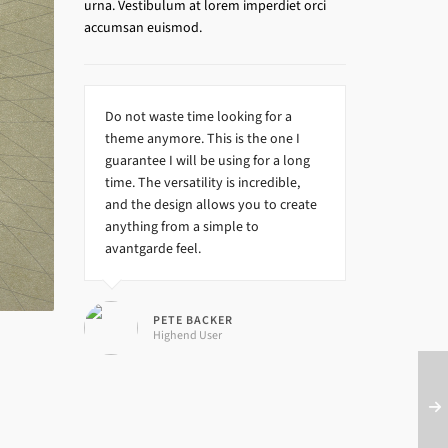
urna. Vestibulum at lorem imperdiet orci
accumsan euismod.
Do not waste time looking for a
theme anymore. This is the one I
guarantee I will be using for a long
time. The versatility is incredible,
and the design allows you to create
anything from a simple to
avantgarde feel.
PETE BACKER
Highend User