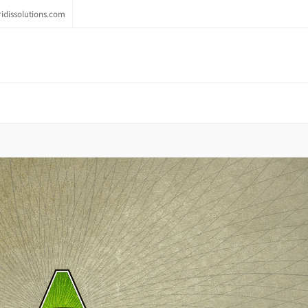
idissolutions.com