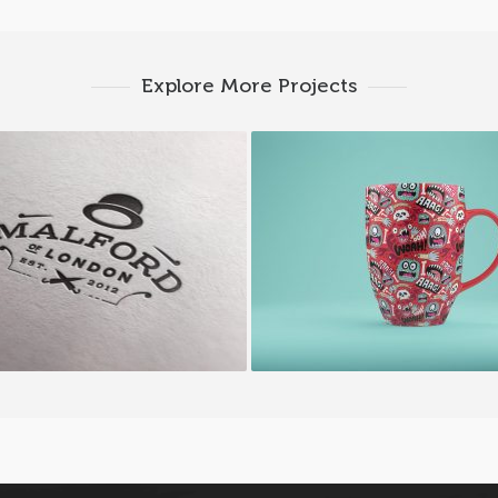
Explore More Projects
Malford London
Happy Cup