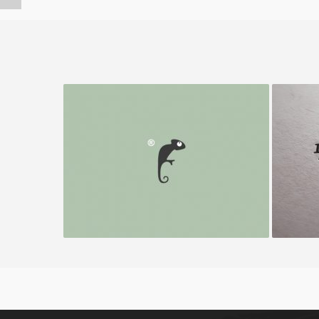
Frenzo