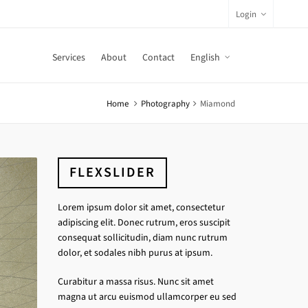
Login
Services
About
Contact
English
Home
Photography
Miamond
FLEXSLIDER
Lorem ipsum dolor sit amet, consectetur
adipiscing elit. Donec rutrum, eros suscipit
consequat sollicitudin, diam nunc rutrum
dolor, et sodales nibh purus at ipsum.
Curabitur a massa risus. Nunc sit amet
magna ut arcu euismod ullamcorper eu sed