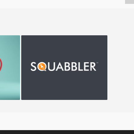
Squabbler