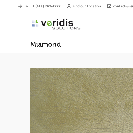
Tel.:!
1 (418) 263-4777
Find our Location
contact@ver
Miamond