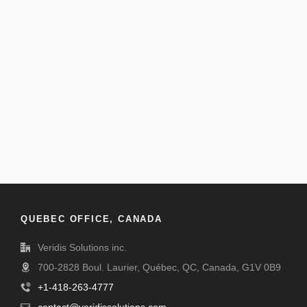
QUEBEC OFFICE, CANADA
Veridis Solutions inc.
700-2828 Boul. Laurier, Québec, QC, Canada, G1V 0B9
+1-418-263-4777