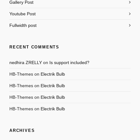
Gallery Post
Youtube Post
Fullwidth post
RECENT COMMENTS
nedhira ZRELLY
on
Is support included?
HB-Themes
on
Electrik Bulb
HB-Themes
on
Electrik Bulb
HB-Themes
on
Electrik Bulb
HB-Themes
on
Electrik Bulb
ARCHIVES