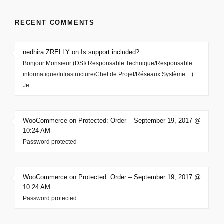
RECENT COMMENTS
nedhira ZRELLY on Is support included?
Bonjour Monsieur (DSI/ Responsable Technique/Responsable
informatique/Infrastructure/Chef de Projet/Réseaux Système…)
Je…
WooCommerce on Protected: Order – September 19, 2017 @
10:24 AM
Password protected
WooCommerce on Protected: Order – September 19, 2017 @
10:24 AM
Password protected