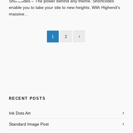
Shortcodes – The power behind any theme. Shortcodes
enable you to take your site to new heights. With Highend’s
massive...
1
2
RECENT POSTS
Ink Dots Art
Standard Image Post