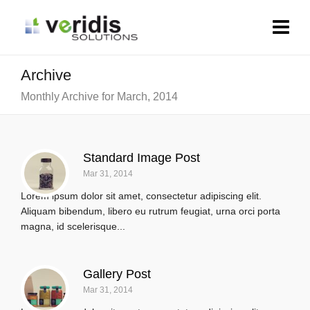
Archive
Monthly Archive for March, 2014
Standard Image Post
Mar 31, 2014
Lorem ipsum dolor sit amet, consectetur adipiscing elit.
Aliquam bibendum, libero eu rutrum feugiat, urna orci porta
magna, id scelerisque...
Gallery Post
Mar 31, 2014