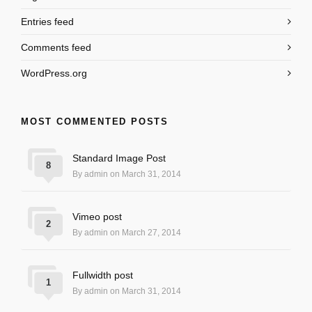
Entries feed
Comments feed
WordPress.org
MOST COMMENTED POSTS
Standard Image Post
8
By admin on March 31, 2014
Vimeo post
2
By admin on March 27, 2014
Fullwidth post
1
By admin on March 31, 2014