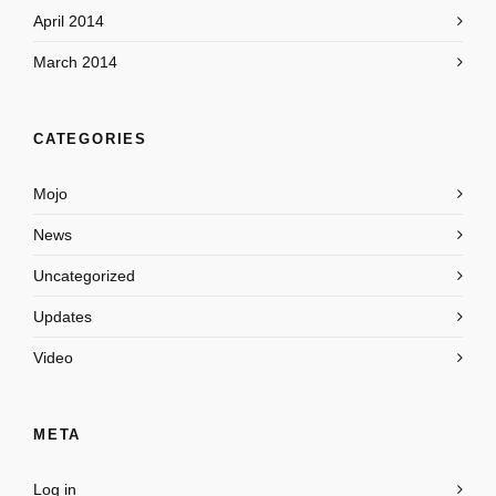
April 2014
March 2014
CATEGORIES
Mojo
News
Uncategorized
Updates
Video
META
Log in