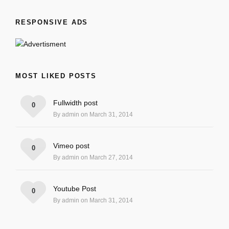
RESPONSIVE ADS
MOST LIKED POSTS
Fullwidth post
0
By admin on March 31, 2014
Vimeo post
0
By admin on March 27, 2014
Youtube Post
0
By admin on March 31, 2014