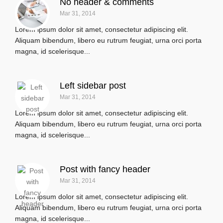
No header & comments
Mar 31, 2014
Lorem ipsum dolor sit amet, consectetur adipiscing elit.
Aliquam bibendum, libero eu rutrum feugiat, urna orci porta
magna, id scelerisque...
Left sidebar post
Mar 31, 2014
Lorem ipsum dolor sit amet, consectetur adipiscing elit.
Aliquam bibendum, libero eu rutrum feugiat, urna orci porta
magna, id scelerisque...
Post with fancy header
Mar 31, 2014
Lorem ipsum dolor sit amet, consectetur adipiscing elit.
Aliquam bibendum, libero eu rutrum feugiat, urna orci porta
magna, id scelerisque...