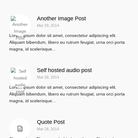
Another Image Post
Mar 29, 2014
Lorem ipsum dolor sit amet, consectetur adipiscing elit.
Aliquam bibendum, libero eu rutrum feugiat, urna orci porta
magna, id scelerisque...
Self hosted audio post
Mar 28, 2014
Lorem ipsum dolor sit amet, consectetur adipiscing elit.
Aliquam bibendum, libero eu rutrum feugiat, urna orci porta
magna, id scelerisque...
Quote Post
Mar 28, 2014