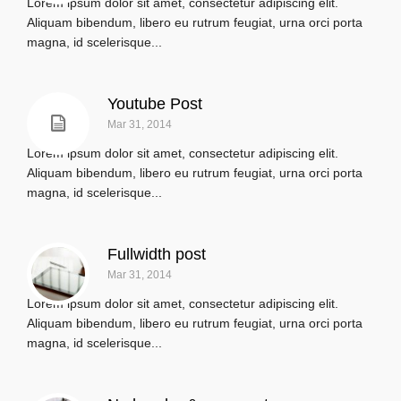
Lorem ipsum dolor sit amet, consectetur adipiscing elit.
Aliquam bibendum, libero eu rutrum feugiat, urna orci porta
magna, id scelerisque...
Youtube Post
Mar 31, 2014
Lorem ipsum dolor sit amet, consectetur adipiscing elit.
Aliquam bibendum, libero eu rutrum feugiat, urna orci porta
magna, id scelerisque...
Fullwidth post
Mar 31, 2014
Lorem ipsum dolor sit amet, consectetur adipiscing elit.
Aliquam bibendum, libero eu rutrum feugiat, urna orci porta
magna, id scelerisque...