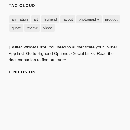
TAG CLOUD
animation
art
highend
layout
photography
product
quote
review
video
[Twitter Widget Error] You need to authenticate your Twitter
App first. Go to Highend Options > Social Links.
Read the
documentation
to find out more.
FIND US ON