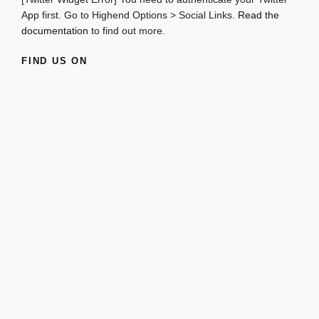
App first. Go to Highend Options > Social Links.
Read the
documentation
to find out more.
FIND US ON