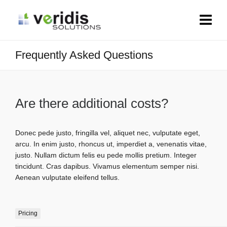
Frequently Asked Questions
Are there additional costs?
Donec pede justo, fringilla vel, aliquet nec, vulputate eget,
arcu. In enim justo, rhoncus ut, imperdiet a, venenatis vitae,
justo. Nullam dictum felis eu pede mollis pretium. Integer
tincidunt. Cras dapibus. Vivamus elementum semper nisi.
Aenean vulputate eleifend tellus.
Pricing