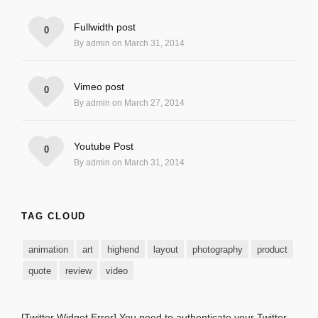
Fullwidth post
0
By admin on March 31, 2014
Vimeo post
0
By admin on March 27, 2014
Youtube Post
0
By admin on March 31, 2014
TAG CLOUD
animation
art
highend
layout
photography
product
quote
review
video
[Twitter Widget Error] You need to authenticate your Twitter