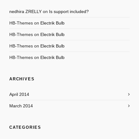
nedhira ZRELLY
on
Is support included?
HB-Themes
on
Electrik Bulb
HB-Themes
on
Electrik Bulb
HB-Themes
on
Electrik Bulb
HB-Themes
on
Electrik Bulb
ARCHIVES
April 2014
March 2014
CATEGORIES