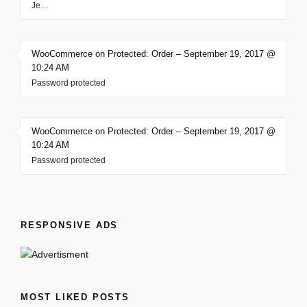
Je…
WooCommerce on Protected: Order – September 19, 2017 @
10:24 AM
Password protected
WooCommerce on Protected: Order – September 19, 2017 @
10:24 AM
Password protected
RESPONSIVE ADS
MOST LIKED POSTS