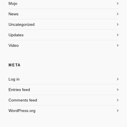
Mojo
News
Uncategorized
Updates
Video
META
Log in
Entries feed
Comments feed
WordPress.org