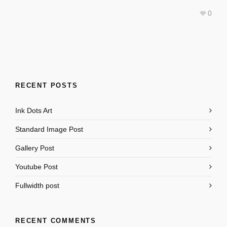
0
RECENT POSTS
Ink Dots Art
Standard Image Post
Gallery Post
Youtube Post
Fullwidth post
RECENT COMMENTS