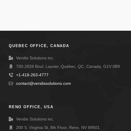
QUEBEC OFFICE, CANADA
Veridis Solutions inc.
700-2828 Boul. Laurier, Québec, QC, Canada, G1V 0B9
+1-418-263-4777
contact@veridissolutions.com
RENO OFFICE, USA
Veridis Solutions inc.
200 S. Virginia St, 8th Floor, Reno, NV 89501