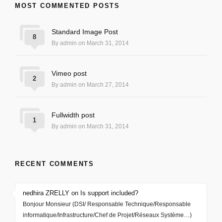
MOST COMMENTED POSTS
Standard Image Post
8
By admin on March 31, 2014
Vimeo post
2
By admin on March 27, 2014
Fullwidth post
1
By admin on March 31, 2014
RECENT COMMENTS
nedhira ZRELLY on Is support included?
Bonjour Monsieur (DSI/ Responsable Technique/Responsable
informatique/Infrastructure/Chef de Projet/Réseaux Système…)