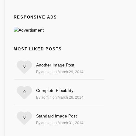
RESPONSIVE ADS
MOST LIKED POSTS
Another Image Post
0
By admin on March 29, 2014
Complete Flexibility
0
By admin on March 28, 2014
Standard Image Post
0
By admin on March 31, 2014