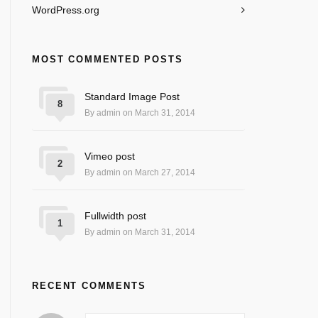
WordPress.org
MOST COMMENTED POSTS
Standard Image Post
8
By admin on March 31, 2014
Vimeo post
2
By admin on March 27, 2014
Fullwidth post
1
By admin on March 31, 2014
RECENT COMMENTS