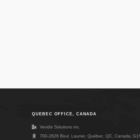
QUEBEC OFFICE, CANADA
Veridis Solutions inc.
700-2828 Boul. Laurier, Québec, QC, Canada, G1