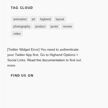
TAG CLOUD
animation
art
highend
layout
photography
product
quote
review
video
[Twitter Widget Error] You need to authenticate
your Twitter App first. Go to Highend Options >
Social Links.
Read the documentation
to find out
more.
FIND US ON