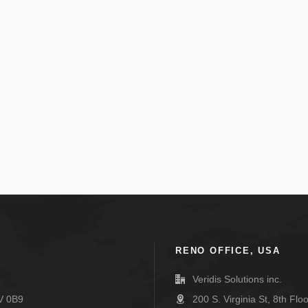
RENO OFFICE, USA
Veridis Solutions inc.
V 0B9
200 S. Virginia St, 8th Fl