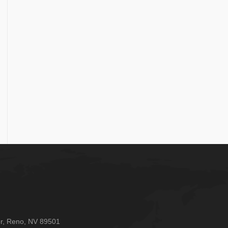
oor, Reno, NV 89501