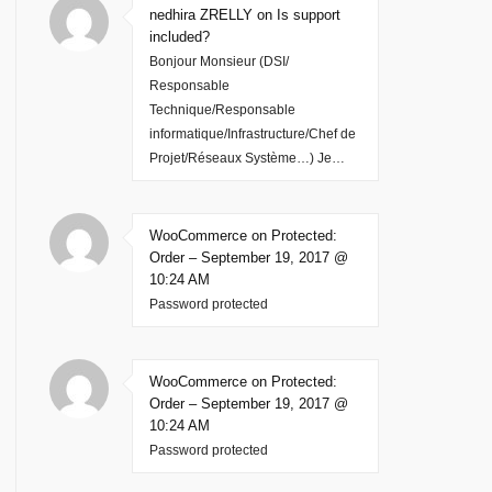
nedhira ZRELLY on Is support
included?
Bonjour Monsieur (DSI/
Responsable
Technique/Responsable
informatique/Infrastructure/Chef de
Projet/Réseaux Système…) Je…
WooCommerce on Protected:
Order – September 19, 2017 @
10:24 AM
Password protected
WooCommerce on Protected:
Order – September 19, 2017 @
10:24 AM
Password protected