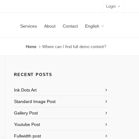
Login
Services
About
Contact
English
Home
Where can I find full demo content?
RECENT POSTS
Ink Dots Art
Standard Image Post
Gallery Post
Youtube Post
Fullwidth post