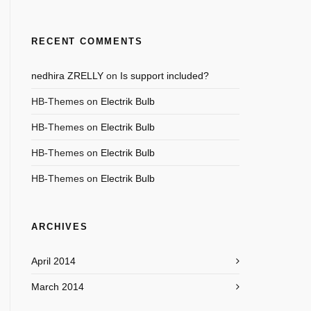
RECENT COMMENTS
nedhira ZRELLY
on
Is support included?
HB-Themes
on
Electrik Bulb
HB-Themes
on
Electrik Bulb
HB-Themes
on
Electrik Bulb
HB-Themes
on
Electrik Bulb
ARCHIVES
April 2014
March 2014