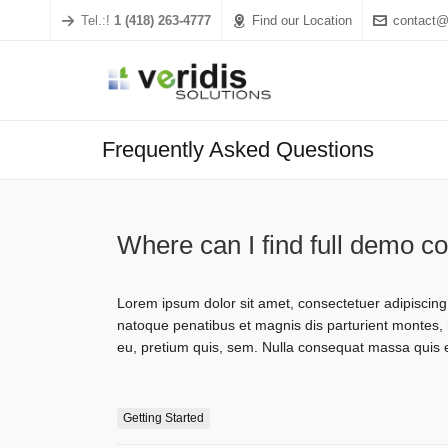
Tel.:!
1 (418) 263-4777
Find our Location
contact@
Frequently Asked Questions
Where can I find full demo c
Lorem ipsum dolor sit amet, consectetuer adipiscin
natoque penatibus et magnis dis parturient montes, n
eu, pretium quis, sem. Nulla consequat massa quis 
Getting Started