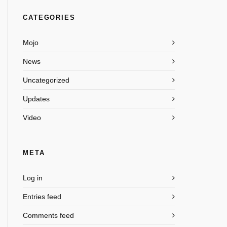
CATEGORIES
Mojo
News
Uncategorized
Updates
Video
META
Log in
Entries feed
Comments feed