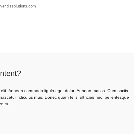
veridissolutions.com
ontent?
g elit. Aenean commodo ligula eget dolor. Aenean massa. Cum sociis
ascetur ridiculus mus. Donec quam felis, ultricies nec, pellentesque
enim.