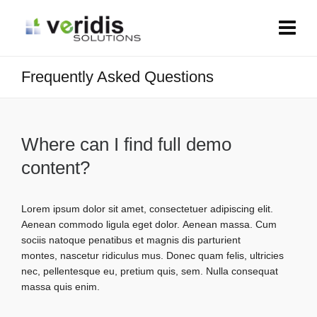
Frequently Asked Questions
Where can I find full demo
content?
Lorem ipsum dolor sit amet, consectetuer adipiscing elit.
Aenean commodo ligula eget dolor. Aenean massa. Cum
sociis natoque penatibus et magnis dis parturient
montes, nascetur ridiculus mus. Donec quam felis, ultricies
nec, pellentesque eu, pretium quis, sem. Nulla consequat
massa quis enim.