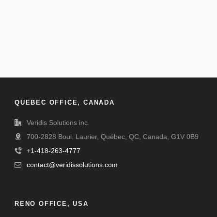
QUEBEC OFFICE, CANADA
Veridis Solutions inc.
700-2828 Boul. Laurier, Québec, QC, Canada, G1V 0B9
+1-418-263-4777
contact@veridissolutions.com
RENO OFFICE, USA