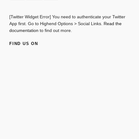
[Twitter Widget Error] You need to authenticate your Twitter
App first. Go to Highend Options > Social Links.
Read the
documentation
to find out more.
FIND US ON