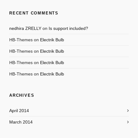
RECENT COMMENTS
nedhira ZRELLY
on
Is support included?
HB-Themes
on
Electrik Bulb
HB-Themes
on
Electrik Bulb
HB-Themes
on
Electrik Bulb
HB-Themes
on
Electrik Bulb
ARCHIVES
April 2014
March 2014