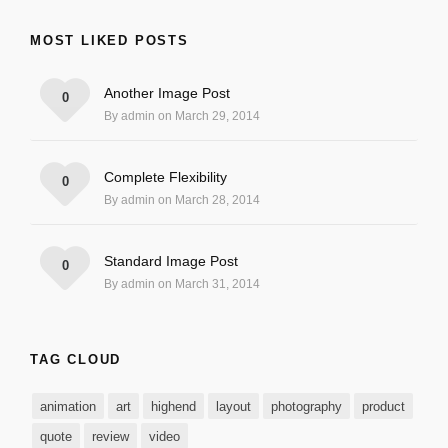
MOST LIKED POSTS
Another Image Post
0
By admin on March 29, 2014
Complete Flexibility
0
By admin on March 28, 2014
Standard Image Post
0
By admin on March 31, 2014
TAG CLOUD
animation
art
highend
layout
photography
product
quote
review
video