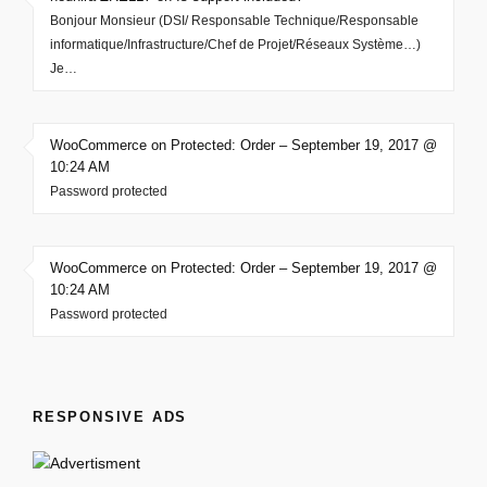
Bonjour Monsieur (DSI/ Responsable Technique/Responsable
informatique/Infrastructure/Chef de Projet/Réseaux Système…)
Je…
WooCommerce on Protected: Order – September 19, 2017 @
10:24 AM
Password protected
WooCommerce on Protected: Order – September 19, 2017 @
10:24 AM
Password protected
RESPONSIVE ADS