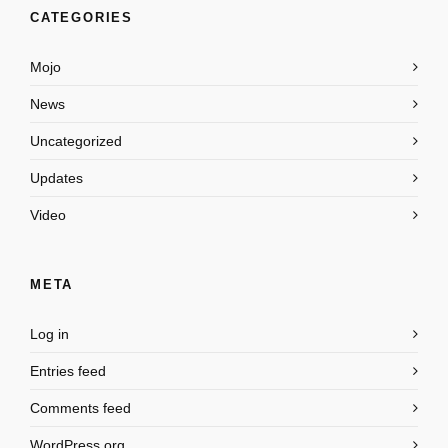
CATEGORIES
Mojo
News
Uncategorized
Updates
Video
META
Log in
Entries feed
Comments feed
WordPress.org