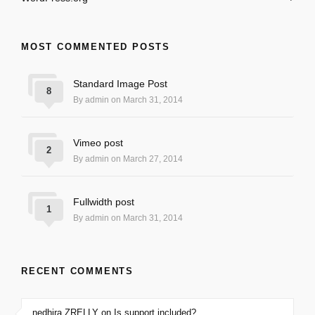
MOST COMMENTED POSTS
Standard Image Post
8
By admin on March 31, 2014
Vimeo post
2
By admin on March 27, 2014
Fullwidth post
1
By admin on March 31, 2014
RECENT COMMENTS
nedhira ZRELLY on Is support included?