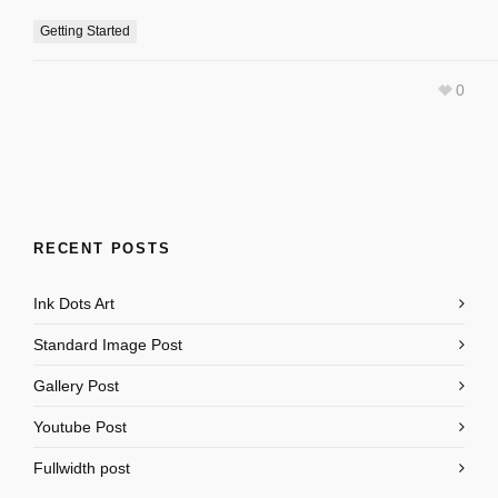
Getting Started
0
RECENT POSTS
Ink Dots Art
Standard Image Post
Gallery Post
Youtube Post
Fullwidth post