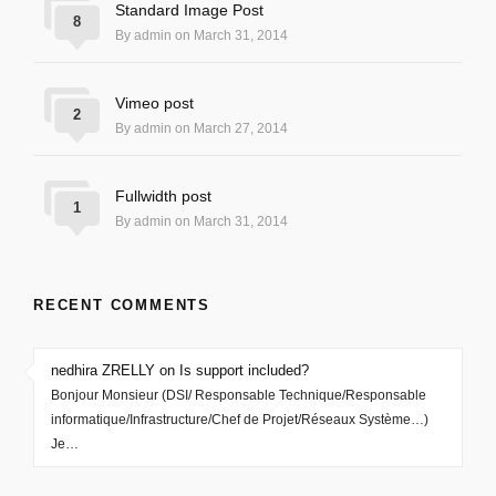
Standard Image Post
8
By admin on March 31, 2014
Vimeo post
2
By admin on March 27, 2014
Fullwidth post
1
By admin on March 31, 2014
RECENT COMMENTS
nedhira ZRELLY on Is support included?
Bonjour Monsieur (DSI/ Responsable Technique/Responsable
informatique/Infrastructure/Chef de Projet/Réseaux Système…)
Je…