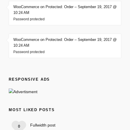
WooCommerce on Protected: Order – September 19, 2017 @
10:24 AM
Password protected
WooCommerce on Protected: Order – September 19, 2017 @
10:24 AM
Password protected
RESPONSIVE ADS
MOST LIKED POSTS
Fullwidth post
0