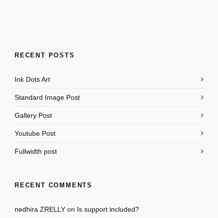
RECENT POSTS
Ink Dots Art
Standard Image Post
Gallery Post
Youtube Post
Fullwidth post
RECENT COMMENTS
nedhira ZRELLY
on
Is support included?