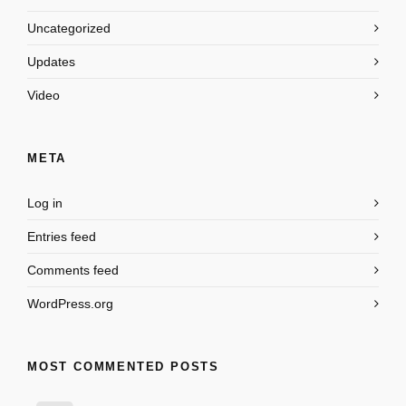
Uncategorized
Updates
Video
META
Log in
Entries feed
Comments feed
WordPress.org
MOST COMMENTED POSTS