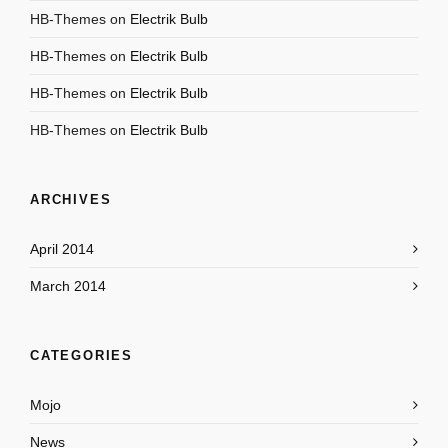
HB-Themes
on
Electrik Bulb
HB-Themes
on
Electrik Bulb
HB-Themes
on
Electrik Bulb
HB-Themes
on
Electrik Bulb
ARCHIVES
April 2014
March 2014
CATEGORIES
Mojo
News