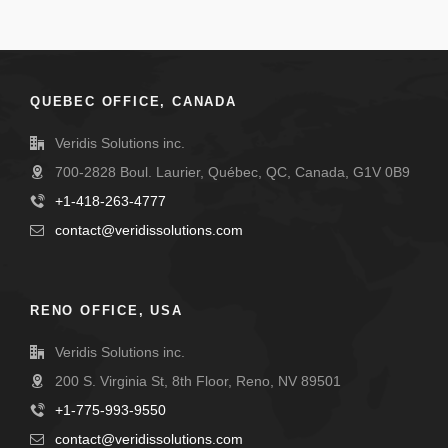
QUEBEC OFFICE, CANADA
Veridis Solutions inc.
700-2828 Boul. Laurier, Québec, QC, Canada, G1V 0B9
+1-418-263-4777
contact@veridissolutions.com
RENO OFFICE, USA
Veridis Solutions inc.
200 S. Virginia St, 8th Floor, Reno, NV 89501
+1-775-993-9550
contact@veridissolutions.com