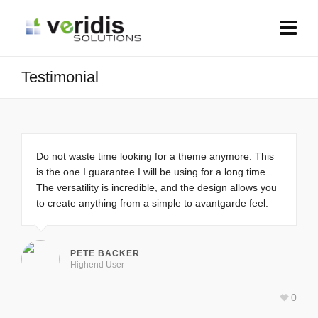
Testimonial
Do not waste time looking for a theme anymore. This
is the one I guarantee I will be using for a long time.
The versatility is incredible, and the design allows you
to create anything from a simple to avantgarde feel.
PETE BACKER
Highend User
0