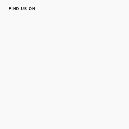
FIND US ON