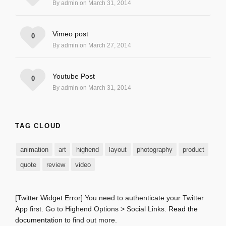
By admin on March 31, 2014
Vimeo post
0
By admin on March 27, 2014
Youtube Post
0
By admin on March 31, 2014
TAG CLOUD
animation
art
highend
layout
photography
product
quote
review
video
[Twitter Widget Error] You need to authenticate your Twitter
App first. Go to Highend Options > Social Links.
Read the
documentation
to find out more.