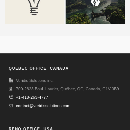
QUEBEC OFFICE, CANADA
Veridis Solutions inc.
700-2828 Boul. Laurier, Québec, QC, Canada, G1V 0B9
+1-418-263-4777
contact@veridissolutions.com
RENO OFFICE, USA