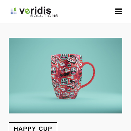
HAPPY CUP