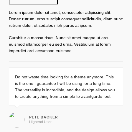
Lorem ipsum dolor sit amet, consectetur adipiscing elit.
Donec rutrum, eros suscipit consequat sollicitudin, diam nunc
rutrum dolor, et sodales nibh purus at ipsum.
Curabitur a massa risus. Nunc sit amet magna ut arcu
euismod ullamcorper eu sed urna. Vestibulum at lorem
imperdiet orci accumsan euismod.
Do not waste time looking for a theme anymore. This
is the one I guarantee I will be using for a long time.
The versatility is incredible, and the design allows you
to create anything from a simple to avantgarde feel.
PETE BACKER
Highend User