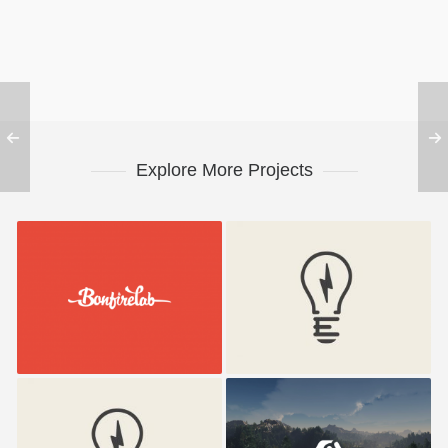
Explore More Projects
Bonfire Lab
Electrik Bulb
Electrik Bulb
Umbrella Design