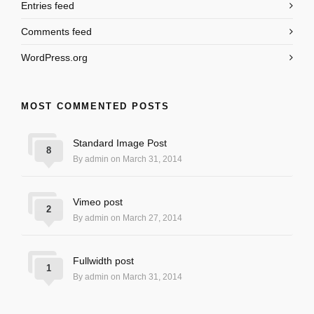
Entries feed
Comments feed
WordPress.org
MOST COMMENTED POSTS
Standard Image Post
8
By admin on March 31, 2014
Vimeo post
2
By admin on March 27, 2014
Fullwidth post
1
By admin on March 31, 2014