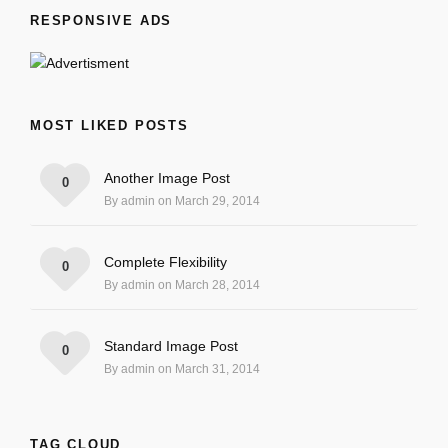
RESPONSIVE ADS
MOST LIKED POSTS
Another Image Post
0
By admin on March 29, 2014
Complete Flexibility
0
By admin on March 28, 2014
Standard Image Post
0
By admin on March 31, 2014
TAG CLOUD