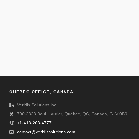
QUEBEC OFFICE, CANADA
Veridis Solutions inc.
700-2828 Boul. Laurier, Québec, QC, Canada, G1V 0B9
+1-418-263-4777
contact@veridissolutions.com