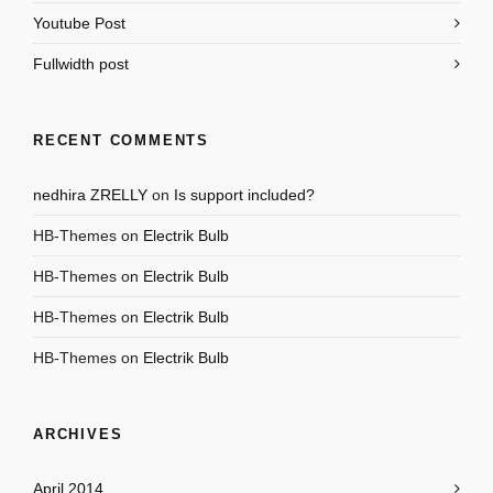
Youtube Post
Fullwidth post
RECENT COMMENTS
nedhira ZRELLY
on
Is support included?
HB-Themes
on
Electrik Bulb
HB-Themes
on
Electrik Bulb
HB-Themes
on
Electrik Bulb
HB-Themes
on
Electrik Bulb
ARCHIVES
April 2014