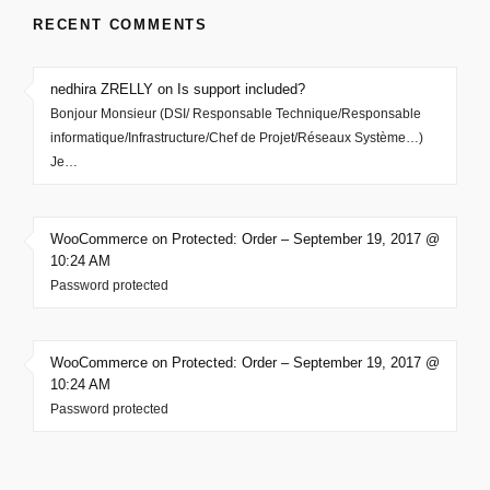
RECENT COMMENTS
nedhira ZRELLY on Is support included?
Bonjour Monsieur (DSI/ Responsable Technique/Responsable
informatique/Infrastructure/Chef de Projet/Réseaux Système…)
Je…
WooCommerce on Protected: Order – September 19, 2017 @
10:24 AM
Password protected
WooCommerce on Protected: Order – September 19, 2017 @
10:24 AM
Password protected