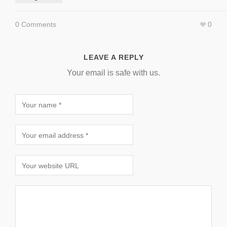
0 Comments
0
LEAVE A REPLY
Your email is safe with us.