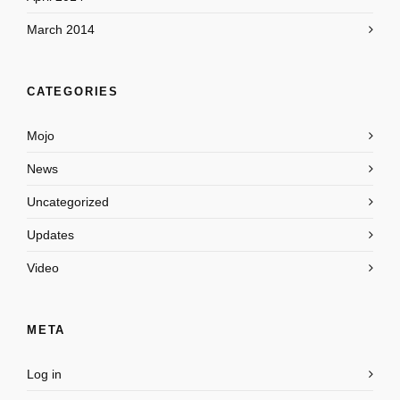
March 2014
CATEGORIES
Mojo
News
Uncategorized
Updates
Video
META
Log in