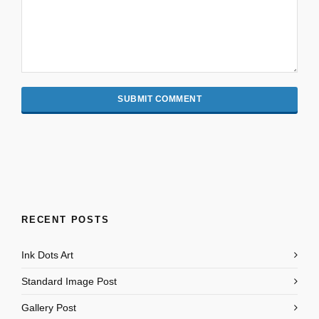
RECENT POSTS
Ink Dots Art
Standard Image Post
Gallery Post