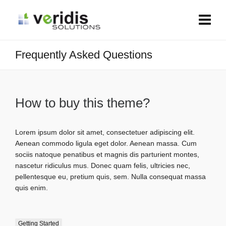
Frequently Asked Questions
How to buy this theme?
Lorem ipsum dolor sit amet, consectetuer adipiscing elit.
Aenean commodo ligula eget dolor. Aenean massa. Cum
sociis natoque penatibus et magnis dis parturient montes,
nascetur ridiculus mus. Donec quam felis, ultricies nec,
pellentesque eu, pretium quis, sem. Nulla consequat massa
quis enim.
Getting Started