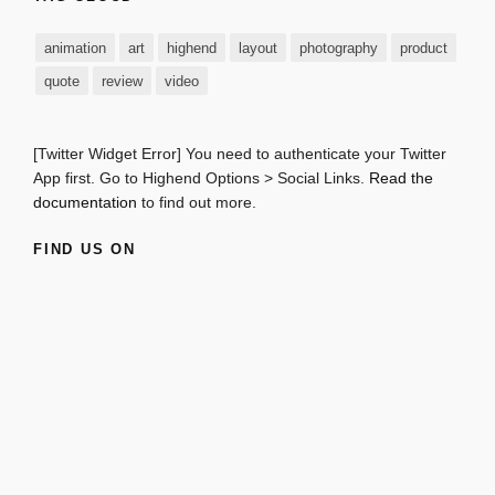
animation
art
highend
layout
photography
product
quote
review
video
[Twitter Widget Error] You need to authenticate your Twitter
App first. Go to Highend Options > Social Links.
Read the
documentation
to find out more.
FIND US ON